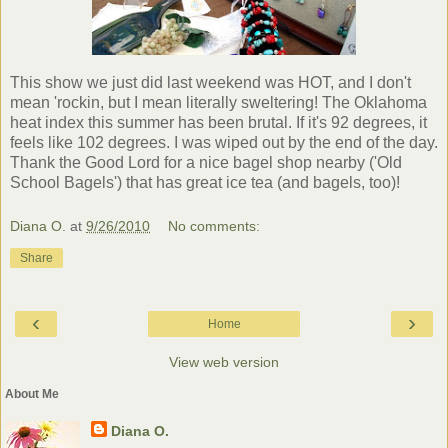
This show we just did last weekend was HOT, and I don't
mean '
rockin
, but I mean literally sweltering! The Oklahoma
heat index this summer has been brutal. If it's 92 degrees, it
feels like 102 degrees. I was wiped out by the end of the day.
Thank the Good Lord for a nice bagel shop nearby ('Old
School Bagels') that has great ice tea (and bagels, too)!
Diana O.
at
9/26/2010
No comments:
Share
‹
›
Home
View web version
About Me
Diana O.