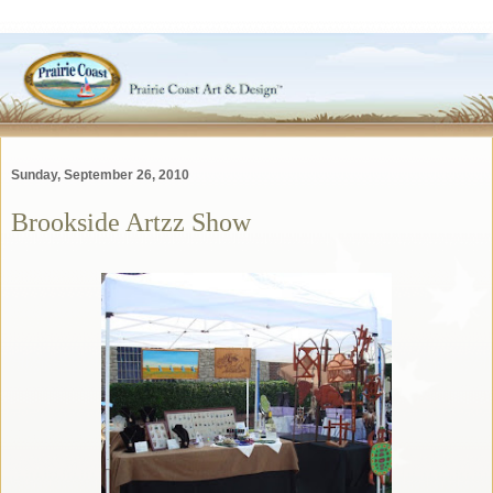
Sunday, September 26, 2010
Brookside Artzz Show