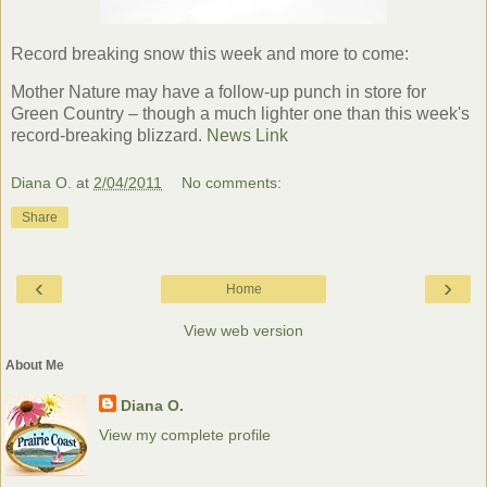
Record breaking snow this week and more to come:
Mother Nature may have a follow-up punch in store for
Green Country – though a much lighter one than this week's
record-breaking blizzard.
News Link
Diana O.
at
2/04/2011
No comments:
Share
‹
›
Home
View web version
About Me
Diana O.
View my complete profile