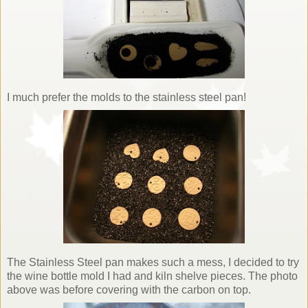
I much prefer the molds to the stainless steel pan!
The Stainless Steel pan makes such a mess, I decided to try
the wine bottle mold I had and kiln shelve pieces. The photo
above was before covering with the carbon on top.