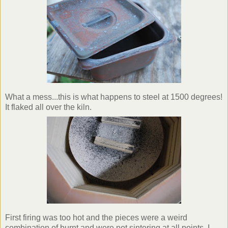
What a mess...this is what happens to steel at 1500 degrees!
It flaked all over the kiln.
First firing was too hot and the pieces were a weird
combination of burnt and were not
sintering
at all points. I