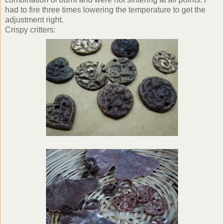
had to fire three times lowering the temperature to get the
adjustment right.
Crispy critters: