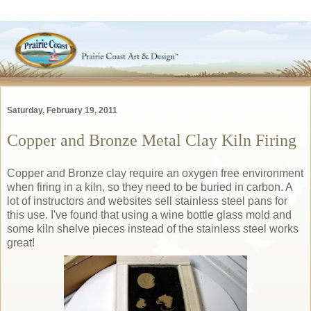
Saturday, February 19, 2011
Copper and Bronze Metal Clay Kiln Firing
Copper and Bronze clay require an oxygen free environment
when firing in a kiln, so they need to be buried in carbon. A
lot of instructors and websites sell stainless steel pans for
this use. I've found that using a wine bottle glass mold and
some kiln shelve pieces instead of the stainless steel works
great!