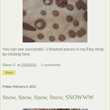
You can see successful :-) finished pieces in my
Etsy
shop
by clicking here
.
Diana O.
at
2/19/2011
2 comments:
Share
Friday, February 4, 2011
Snow, Snow, Snow, Snow, SNOWWW