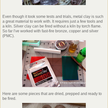
Even though it took some tests and trials, metal clay is such
a great material to work with. It requires just a few tools and
a kiln. Silver clay can be fired without a kiln by torch flame.
So far I've worked with fast-fire bronze, copper and silver
(
PMC
).
Here are some pieces that are dried, prepped and ready to
be fired.