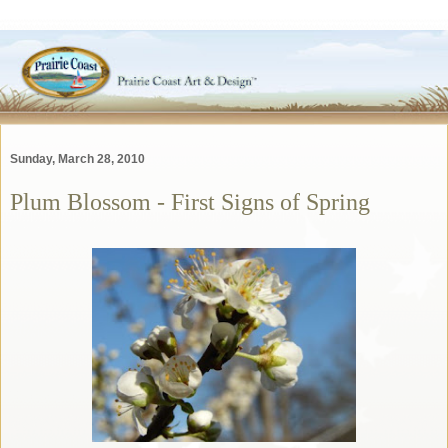
Sunday, March 28, 2010
Plum Blossom - First Signs of Spring