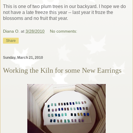
This is one of two plum trees in our backyard. I hope we do
not have a late freeze this year -- last year it froze the
blossoms and no fruit that year.
Diana O.
at
3/28/2010
No comments:
Share
Sunday, March 21, 2010
Working the Kiln for some New Earrings