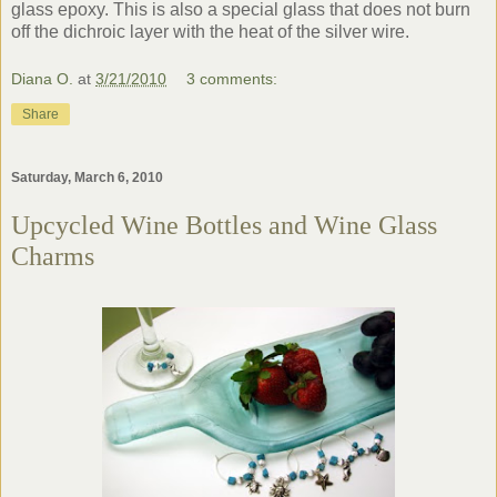
glass epoxy. This is also a special glass that does not burn
off the dichroic layer with the heat of the silver wire.
Diana O.
at
3/21/2010
3 comments:
Share
Saturday, March 6, 2010
Upcycled Wine Bottles and Wine Glass
Charms