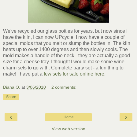
We've recycled our glass bottles for years, but now since I
have the kiln, I can now UPcycle! I now have a couple of
special molds that you melt or slump the bottles in. The kiln
heats up to over 1400 degrees and then slowly cools. The
mold makes a handle of the neck - they are actually a good
size for a cheese tray. I thought I would make some wine
charm sets to go with. Complete party set - a fun thing to
make! I have put a
few sets for sale online here
.
Diana O.
at
3/06/2010
2 comments:
Share
‹
›
Home
View web version