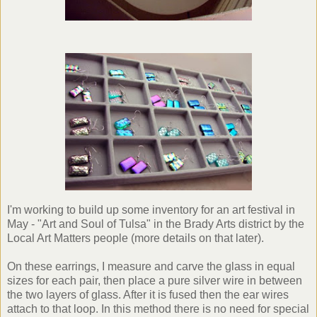
I'm working to build up some inventory for an art festival in
May - "Art and Soul of Tulsa" in the Brady Arts district by the
Local Art Matters people (more details on that later).
On these earrings, I measure and carve the glass in equal
sizes for each pair, then place a pure silver wire in between
the two layers of glass. After it is fused then the ear wires
attach to that loop. In this method there is no need for special