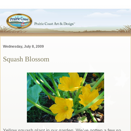
Wednesday, July 8, 2009
Squash Blossom
Yellow squash plant in our garden. We've gotten a few so