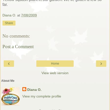
far.
Diana O.
at
7/08/2009
Share
No comments:
Post a Comment
‹
›
Home
View web version
About Me
Diana O.
View my complete profile