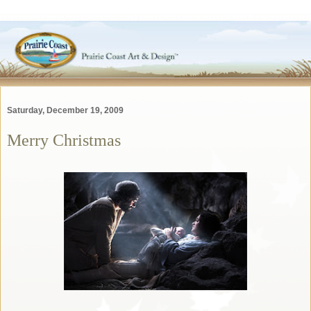
Saturday, December 19, 2009
Merry Christmas