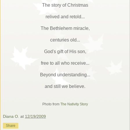
The story of Christmas
relived and retold...
The Bethlehem miracle,
centuries old...
God's gift of His son,
free to all who receive...
Beyond understanding...
and still we believe.
Photo from
The Nativity Story
Diana O.
at
12/19/2009
Share